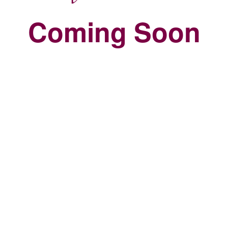
Coming Soon