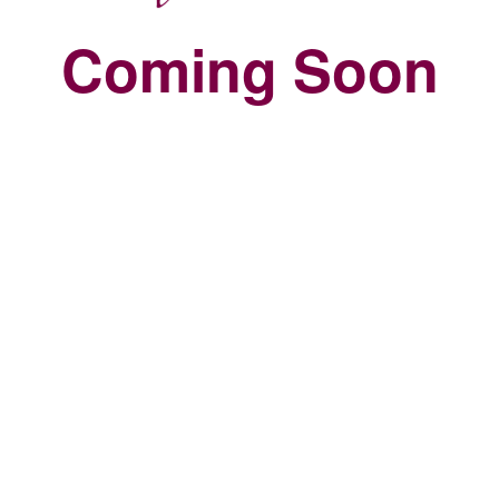
Coming Soon